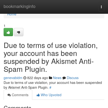
Home
bookmarkinginfo
Togg
navi
Home
1
Due to terms of use violation,
your account has been
suspended by Akismet Anti-
Spam Plugin.
genevabidm
822 days ago
News
Discuss
Due to terms of use violation, your account has been suspended
by Akismet Anti-Spam Plugin.
#
Comments
Who Upvoted
Comments