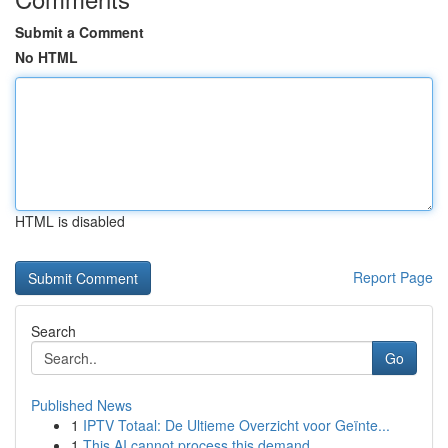
Submit a Comment
No HTML
HTML is disabled
Report Page
Search
Go
Published News
1
IPTV Totaal: De Ultieme Overzicht voor Geïnte...
1
This AI cannot process this demand.